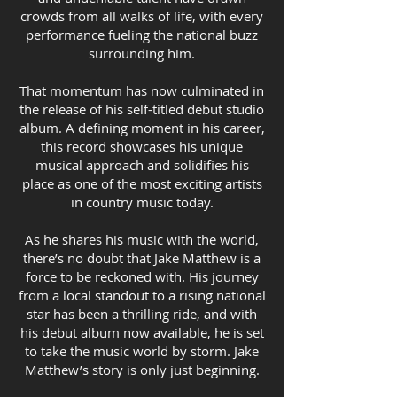
crowds from all walks of life, with every
performance fueling the national buzz
surrounding him.
That momentum has now culminated in
the release of his self-titled debut studio
album. A defining moment in his career,
this record showcases his unique
musical approach and solidifies his
place as one of the most exciting artists
in country music today.
As he shares his music with the world,
there’s no doubt that Jake Matthew is a
force to be reckoned with. His journey
from a local standout to a rising national
star has been a thrilling ride, and with
his debut album now available, he is set
to take the music world by storm. Jake
Matthew’s story is only just beginning.