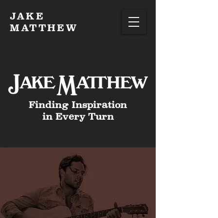
JAKE
MATTHEW
Finding Inspiration
in Every Turn