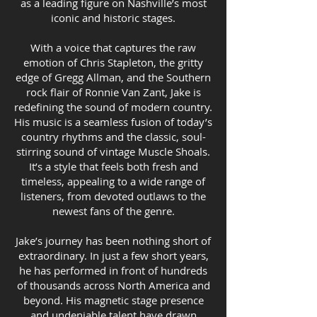
as a leading figure on Nashville’s most
iconic and historic stages.
With a voice that captures the raw
emotion of Chris Stapleton, the gritty
edge of Gregg Allman, and the Southern
rock flair of Ronnie Van Zant, Jake is
redefining the sound of modern country.
His music is a seamless fusion of today’s
country rhythms and the classic, soul-
stirring sound of vintage Muscle Shoals.
It’s a style that feels both fresh and
timeless, appealing to a wide range of
listeners, from devoted outlaws to the
newest fans of the genre.
Jake’s journey has been nothing short of
extraordinary. In just a few short years,
he has performed in front of hundreds
of thousands across North America and
beyond. His magnetic stage presence
and undeniable talent have drawn