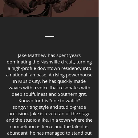
Jake Matthew has spent years
dominating the Nashville circuit, turning
a high-profile downtown residency into
a national fan base. A rising powerhouse
in Music City, he has quickly made
waves with a voice that resonates with
deep soulfulness and Southern grit.
Known for his "one to watch"
songwriting style and studio-grade
precision, Jake is a veteran of the stage
and the studio alike. In a town where the
competition is fierce and the talent is
abundant, he has managed to stand out