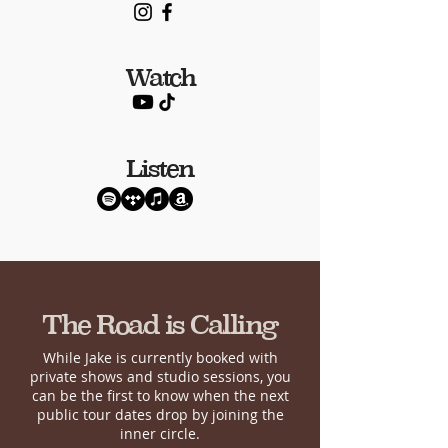
Watch
Listen
The Road is Calling
While Jake is currently booked with
private shows and studio sessions, you
can be the first to know when the next
public tour dates drop by joining the
inner circle.