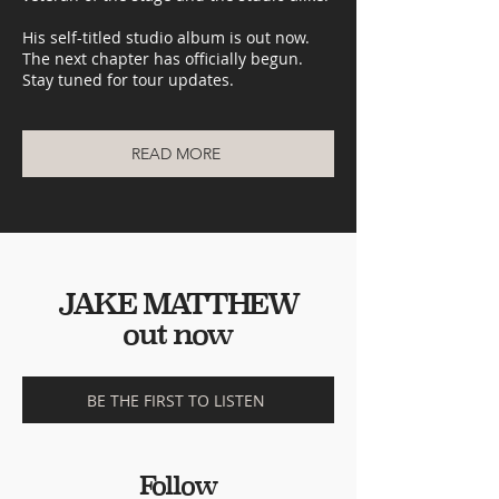
His self-titled studio album is out now.
The next chapter has officially begun.
Stay tuned for tour updates.
READ MORE
JAKE MATTHEW
out now
BE THE FIRST TO LISTEN
Follow