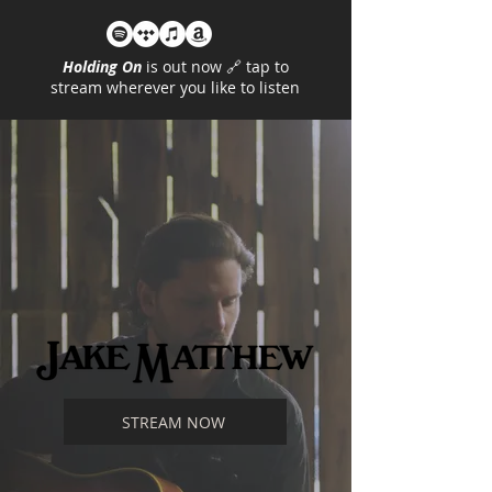
Holding On
is out now 🔗 tap to
stream wherever you like to listen
STREAM NOW