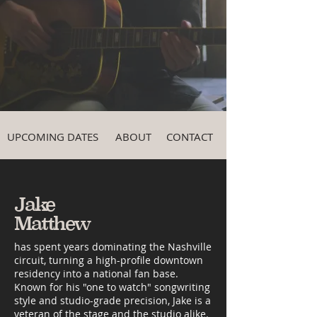
UPCOMING DATES
ABOUT
CONTACT
Jake
Matthew
has spent years dominating the Nashville
circuit, turning a high-profile downtown
residency into a national fan base.
Known for his "one to watch" songwriting
style and studio-grade precision, Jake is a
veteran of the stage and the studio alike.