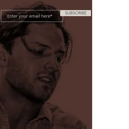
SUBSCRIBE